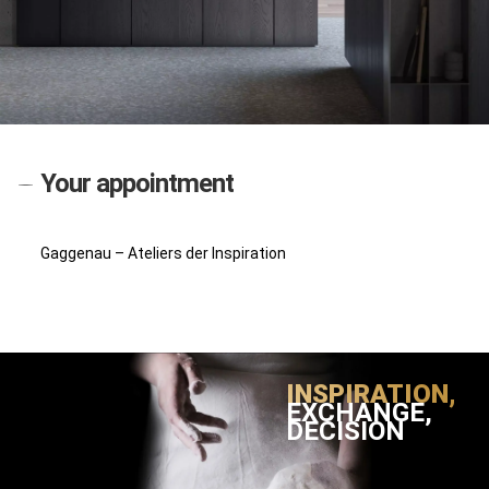
Your appointment
Gaggenau – Ateliers der Inspiration
INSPIRATION,
EXCHANGE,
DECISION