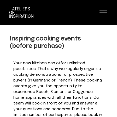
Toggle n
Inspiring cooking events
Skip
Skip
to
to
(before purchase)
navigation
content
Your new kitchen can offer unlimited
possibilities. That's why we regularly organise
cooking demonstrations for prospective
buyers (in Germand or French). These cooking
events give you the opportunity to
experience Bosch, Siemens or Gaggenau
home appliances with all their functions. Our
team will cook in front of you and answer all
your questions and concerns. Due to the
limited number of participants, please book in