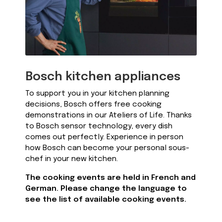
Bosch kitchen appliances
To support you in your kitchen planning
decisions, Bosch offers free cooking
demonstrations in our Ateliers of Life. Thanks
to Bosch sensor technology, every dish
comes out perfectly. Experience in person
how Bosch can become your personal sous-
chef in your new kitchen.
The cooking events are held in French and
German. Please change the language to
see the list of available cooking events.