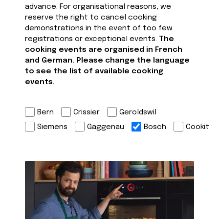
advance. For organisational reasons, we
reserve the right to cancel cooking
demonstrations in the event of too few
registrations or exceptional events.
The
cooking events are organised in French
and German. Please change the language
to see the list of available cooking
events.
Bern
Crissier
Geroldswil
Siemens
Gaggenau
Bosch
Cookit